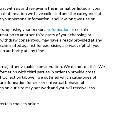
nt with us and reviewing the information listed in your
al information we have collected and the categories of
ng your personal information; andHow long we use or
r stop using your personal
information.In
certain
rmation to another third party of your choosing or
anwithdraw consentyou may have already provided at any
criminated against for exercising a privacy right.If you
on authority at any time.
ifornia) other valuable consideration. We do not do this. We
ormation with third parties in order to provide cross-
t Collection (above), we outlined which categories of
ur information for cross-contextual behavioral
res on our site may not work and you will receive less
certain choices online