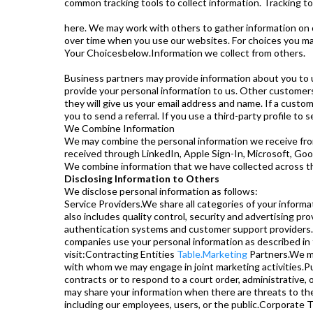
common tracking tools to collect information. Tracking t
here. We may work with others to gather information on 
over time when you use our websites. For choices you ma
Your Choicesbelow.Information we collect from others.
Business partners may provide information about you to u
provide your personal information to us. Other customers
they will give us your email address and name. If a custo
you to send a referral. If you use a third-party profile to
We Combine Information
We may combine the personal information we receive from 
received through LinkedIn, Apple Sign-In, Microsoft, Goo
We combine information that we have collected across th
Disclosing Information to Others
We disclose personal information as follows:
Service Providers.We share all categories of your informa
also includes quality control, security and advertising pr
authentication systems and customer support providers.A
companies use your personal information as described in th
visit:Contracting Entities
Table.Marketing
Partners.We ma
with whom we may engage in joint marketing activities.Pub
contracts or to respond to a court order, administrative,
may share your information when there are threats to the p
including our employees, users, or the public.Corporate Tr