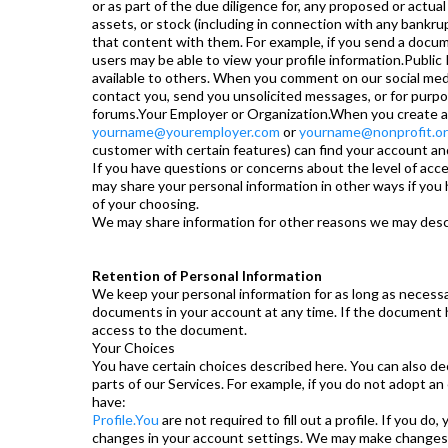
or as part of the due diligence for, any proposed or actual 
assets, or stock (including in connection with any bankru
that content with them. For example, if you send a docum
users may be able to view your profile information.Public 
available to others. When you comment on our social medi
contact you, send you unsolicited messages, or for purpo
forums.Your Employer or Organization.When you create an 
yourname@youremployer.com
or
yourname@nonprofit.o
customer with certain features) can find your account and
If you have questions or concerns about the level of ac
may share your personal information in other ways if you 
of your choosing.
We may share information for other reasons we may descr
Retention of Personal Information
We keep your personal information for as long as necessar
documents in your account at any time. If the document has 
access to the document.
Your Choices
You have certain choices described here. You can also de
parts of our Services. For example, if you do not adopt an
have:
Profile.You
are not required to fill out a profile. If you d
changes in your account settings. We may make changes to