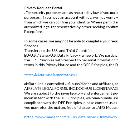
Privacy Request Portal
. For security purposes and as required by law, if you mak
purposes. If you have an account with us, we may verify y
from which we can confirm your identity. Where permitted 
authorized legal representative by either seeking confirm
Exceptions.
In some cases, we may not be able to complete your requ
Services.
Transfers to the U.S. and Third Countries
EU-U.S. / Swiss-U.S. Data Privacy Framework. We partici
the DPF Principles with respect to personal information t
terms in this Privacy Notice and the DPF Principles, the D
www.dataprivacyframework.gov
.
airSlate, Inc.’s controlled U.S. subsidiaries and affiliates,
AIRSLATE LEGAL FORMS, INC.DOCHUB LLCINSTAPAGE
We are subject to the investigatory and enforcement powe
inconsistent with the DPF Principles, we remain liable un
compliance with the DPF Principles, please contact us as 
you may refer the matter, free of charge, to JAMS Mediat
https://www.jamsadr.com/eu-us-data-privacy-framework