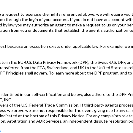
e a request to exercise the rights referenced above, we will require you t
ou through the login of your account. If you do not have an account with
by law you may authorize an agent to make a request to us on your behalf
ation from you or documents that establish the agent’s authorization to 
est because an exception exists under applicable law. For example, we 
pate in the EU-U.S. Data Privacy Framework (DPF), the Swiss-U.S. DPF, a
ransferred from the EEA, Switzerland, and UK to the United States in rel
PF Principles shall govern. To learn more about the DPF program, and to v
 as identified in our self-certification and below, also adhere to the DPF Pri
, INC.
rs of the U.S. Federal Trade Commission. If third-party agents process
less we prove we are not responsible for the event giving rise to any dam
indicated at the bottom of this Privacy Notice. For any complaints relate
ion, Arbitration and ADR Services, an independent dispute resolution bo
/