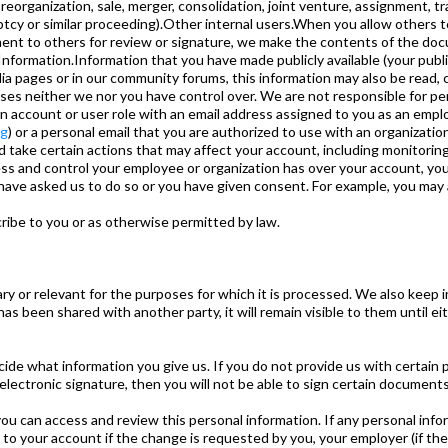
reorganization, sale, merger, consolidation, joint venture, assignment, tra
ptcy or similar proceeding).Other internal users.When you allow others t
ent to others for review or signature, we make the contents of the doc
Information.Information that you have made publicly available (your publi
a pages or in our community forums, this information may also be read, c
ses neither we nor you have control over. We are not responsible for pe
account or user role with an email address assigned to you as an employ
rg
) or a personal email that you are authorized to use with an organization
 take certain actions that may affect your account, including monitoring
cess and control your employee or organization has over your account, 
have asked us to do so or you have given consent. For example, you may a
ibe to you or as otherwise permitted by law.
y or relevant for the purposes for which it is processed. We also keep i
been shared with another party, it will remain visible to them until eithe
cide what information you give us. If you do not provide us with certain
 electronic signature, then you will not be able to sign certain document
o, you can access and review this personal information. If any personal in
 your account if the change is requested by you, your employer (if the