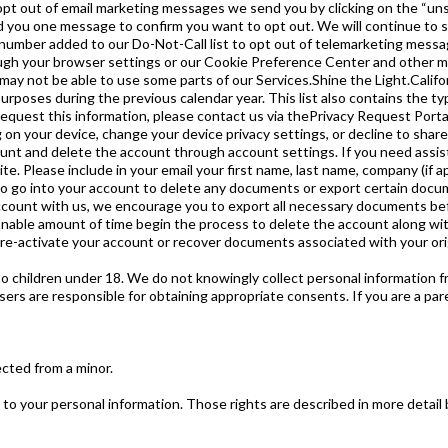
pt out of email marketing messages we send you by clicking on the “unsub
 you one message to confirm you want to opt out. We will continue to s
number added to our Do-Not-Call list to opt out of telemarketing messa
gh your browser settings or our Cookie Preference Center and other me
may not be able to use some parts of our Services.Shine the Light.Californ
urposes during the previous calendar year. This list also contains the ty
to request this information, please contact us via thePrivacy Request Por
ng on your device, change your device privacy settings, or decline to sha
count and delete the account through account settings. If you need assi
Please include in your email your first name, last name, company (if appl
 to go into your account to delete any documents or export certain docum
account with us, we encourage you to export all necessary documents b
sonable amount of time begin the process to delete the account along w
 re-activate your account or recover documents associated with your ori
o children under 18. We do not knowingly collect personal information f
ers are responsible for obtaining appropriate consents. If you are a pare
ected from a minor.
to your personal information. Those rights are described in more detail b