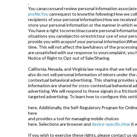
.
You canaccessand review personal information associated 
profile.You
canrequest to knowthe following:How we colle
recipients of your personal information;How we received
store your personal information or the manner in which w
You have a right tocorrectinaccurate personal informati
situations you canobjectto orrestrictour use of your per
provide you with acopyof your personal information.Wher
time. This will not affect the lawfulness of the processin
are unsatisfied with our response to yourcomplaint, you ha
Notice of Right to Opt-out of Sale/Sharing.
California, Nevada, and Virginia law require that we tell y
also do not sell personal information of minors under the
contextual behavioral advertising. This sharing provides 
information are shared for cross-contextual behavioral ad
advertising. We will respond to these signals in a frictio
targeted advertising. To learn how to configure this sett
here. Additionally, the Self-Regulatory Program for Onlin
here
and provides a tool for managing mobile choices
here. Selections are browser and
device-specific.How
it 
If you wish to exercise these rights, please contact us vi