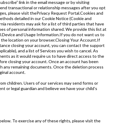
scribe” link in the email message or by visiting
end transactional or relationship messages after you opt
ges, please visit thePrivacy Request Portal.Cookies and
thods detailed in our Cookie Notice (Cookie and
ia residents may ask for a list of third parties that have
pes of personal information shared. We provide this list at
tal.Device and Usage Information.If you do not want us to
re the location on your browser.Closing Your Account.If
stance closing your account, you can contact the support
icable), and a list of Services you wish to cancel. As
ents as it would require us to have direct access to the
efore closing your account. Once an account has been
ith any remaining documents. Once the deletion process
ginal account.
rom children. Users of our services may send forms or
nt or legal guardian and believe we have your child’s
elow. To exercise any of these rights, please visit the