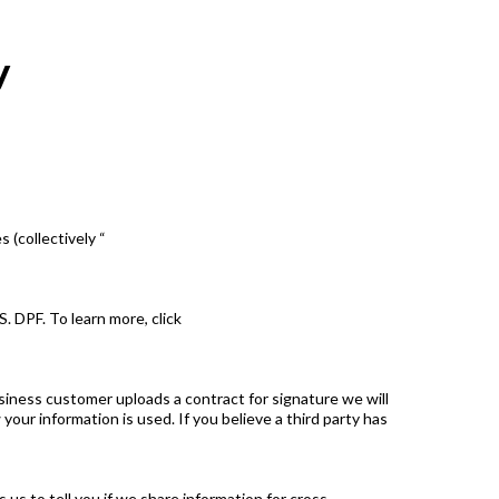
y
 (collectively “
 DPF. To learn more, click
siness customer uploads a contract for signature we will
ur information is used. If you believe a third party has
us to tell you if we share information for cross-