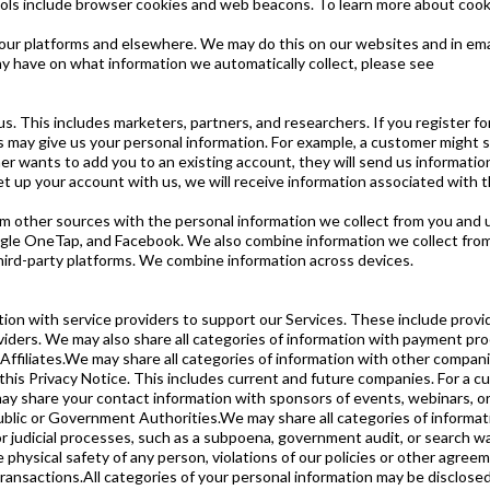
ools include browser cookies and web beacons. To learn more about cooki
our platforms and elsewhere. We may do this on our websites and in ema
y have on what information we automatically collect, please see
s. This includes marketers, partners, and researchers. If you register f
 may give us your personal information. For example, a customer might s
mer wants to add you to an existing account, they will send us informatio
 set up your account with us, we will receive information associated with th
other sources with the personal information we collect from you and us
gle OneTap, and Facebook. We also combine information we collect from 
ird-party platforms. We combine information across devices.
tion with service providers to support our Services. These include provi
oviders. We may also share all categories of information with payment pro
ffiliates.We may share all categories of information with other compa
is Privacy Notice. This includes current and future companies. For a curr
y share your contact information with sponsors of events, webinars, or
lic or Government Authorities.We may share all categories of informatio
 or judicial processes, such as a subpoena, government audit, or search w
hysical safety of any person, violations of our policies or other agreemen
ansactions.All categories of your personal information may be disclosed o