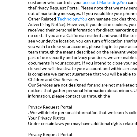
customer who controls your
account.Marketing.You
can o
thePrivacy Request Portal. Please note that we may send
out of marketing messages. If you would like your phone 
Other Related
Technology.You
can manage cookies throu
Advertising Notice). However, if you decline cookies, you 
received their personal information for direct marketing p
no cost. If you are a California resident and would like 
see your device location, you can turn off location shari
you wish to close your account, please log in to your ac
team through the means described on the relevant website. 
part of our security and privacy practices, we are unable
documents in your account. If you intend to close your 
closed we will deactivate your account and within a rea
is complete we cannot guarantee that you will be able to
Children and Our Services
Our Services are not designed for and are not marketed t
notices that gather personal information about minors. Us
information, please contact us through the
Privacy Request Portal
. We will delete personal information that we learn is coll
Your Privacy Rights
Under certain laws you may have additional rights related 
Privacy Request Portal