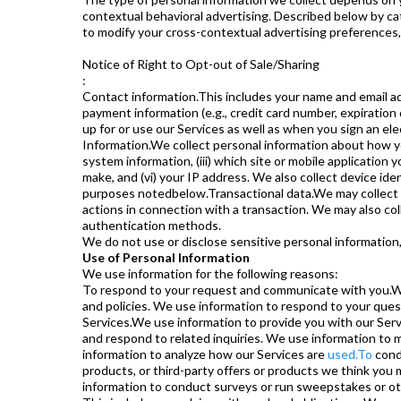
contextual behavioral advertising. Described below by cat
to modify your cross-contextual advertising preferences,
Notice of Right to Opt-out of Sale/Sharing
:
Contact information.This includes your name and email add
payment information (e.g., credit card number, expiration
up for or use our Services as well as when you sign an e
Information.We collect personal information about how you
system information, (iii) which site or mobile application y
make, and (vi) your IP address. We also collect device id
purposes notedbelow.Transactional data.We may collect the
actions in connection with a transaction. We may also col
authentication methods.
We do not use or disclose sensitive personal information, 
Use of Personal Information
We use information for the following reasons:
To respond to your request and communicate with you.We
and policies. We use information to respond to your qu
Services.We use information to provide you with our Serv
and respond to related inquiries. We use information to 
information to analyze how our Services are
used.To
cond
products, or third-party offers or products we think you 
information to conduct surveys or run sweepstakes or o