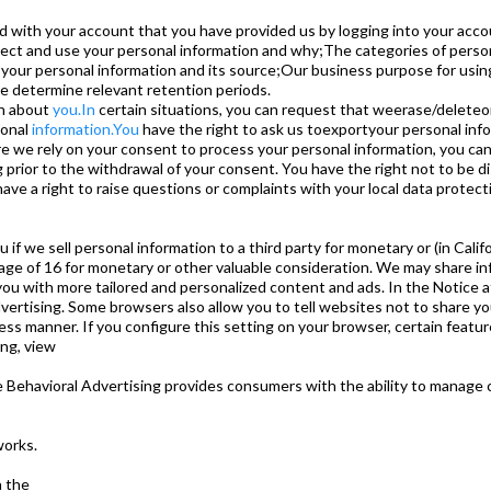
with your account that you have provided us by logging into your accou
ct and use your personal information and why;The categories of person
 your personal information and its source;Our business purpose for usi
e determine relevant retention periods.
on about
you.In
certain situations, you can request that weerase/deleteo
sonal
information.You
have the right to ask us toexportyour personal info
e we rely on your consent to process your personal information, you c
g prior to the withdrawal of your consent. You have the right not to be dis
ve a right to raise questions or complaints with your local data protecti
ou if we sell personal information to a third party for monetary or (in Cal
 age of 16 for monetary or other valuable consideration. We may share inf
you with more tailored and personalized content and ads. In the Notice a
vertising. Some browsers also allow you to tell websites not to share yo
nless manner. If you configure this setting on your browser, certain featu
ing, view
e Behavioral Advertising provides consumers with the ability to manage 
works.
a the