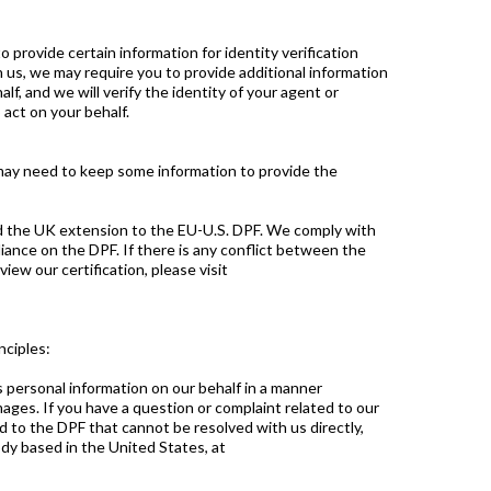
o provide certain information for identity verification
 us, we may require you to provide additional information
, and we will verify the identity of your agent or
act on your behalf.
may need to keep some information to provide the
nd the UK extension to the EU-U.S. DPF. We comply with
iance on the DPF. If there is any conflict between the
iew our certification, please visit
nciples:
 personal information on our behalf in a manner
ages. If you have a question or complaint related to our
d to the DPF that cannot be resolved with us directly,
dy based in the United States, at