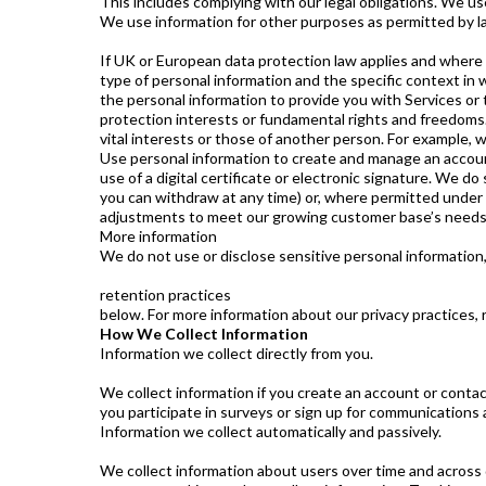
This includes complying with our legal obligations. We us
We use information for other purposes as permitted by l
If UK or European data protection law applies and where w
type of personal information and the specific context in 
the personal information to provide you with Services or t
protection interests or fundamental rights and freedoms. 
vital interests or those of another person. For example,
Use personal information to create and manage an accoun
use of a digital certificate or electronic signature. We
you can withdraw at any time) or, where permitted under 
adjustments to meet our growing customer base’s needs, o
More information
We do not use or disclose sensitive personal information, 
retention practices
below. For more information about our privacy practices, 
How We Collect Information
Information we collect directly from you.
We collect information if you create an account or contact
you participate in surveys or sign up for communications
Information we collect automatically and passively.
We collect information about users over time and across d