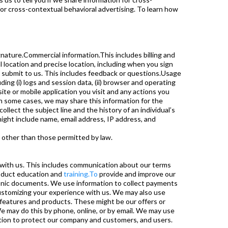
for cross-contextual behavioral advertising. To learn how
gnature.Commercial information.This includes billing and
 location and precise location, including when you sign
u submit to us. This includes feedback or questions.Usage
ng (i) logs and session data, (ii) browser and operating
 site or mobile application you visit and any actions you
In some cases, we may share this information for the
lect the subject line and the history of an individual’s
might include name, email address, IP address, and
es other than those permitted by law.
with us. This includes communication about our terms
roduct education and
training.To
provide and improve our
tronic documents. We use information to collect payments
customizing your experience with us. We may also use
features and products. These might be our offers or
We may do this by phone, online, or by email. We may use
ion to protect our company and customers, and users.