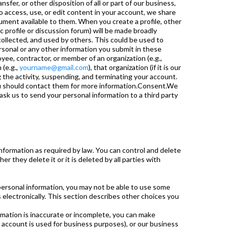
nsfer, or other disposition of all or part of our business,
o access, use, or edit content in your account, we share
ument available to them. When you create a profile, other
c profile or discussion forum) will be made broadly
ollected, and used by others. This could be used to
rsonal or any other information you submit in these
ee, contractor, or member of an organization (e.g.,
 (e.g.,
yourname@gmail.com
), that organization (if it is our
 the activity, suspending, and terminating your account.
you should contact them for more information.Consent.We
sk us to send your personal information to a third party
nformation as required by law. You can control and delete
r they delete it or it is deleted by all parties with
 personal information, you may not be able to use some
s electronically. This section describes other choices you
formation is inaccurate or incomplete, you can make
 account is used for business purposes), or our business