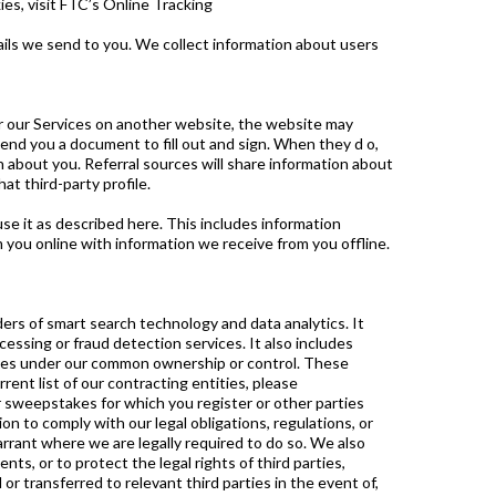
es, visit FTC’s Online Tracking
ils we send to you. We collect information about users
or our Services on another website, the website may
end you a document to fill out and sign. When they d o,
n about you. Referral sources will share information about
at third-party profile.
e it as described here. This includes information
you online with information we receive from you offline.
ders of smart search technology and data analytics. It
cessing or fraud detection services. It also includes
nies under our common ownership or control. These
ent list of our contracting entities, please
 sweepstakes for which you register or other parties
n to comply with our legal obligations, regulations, or
arrant where we are legally required to do so. We also
ts, or to protect the legal rights of third parties,
r transferred to relevant third parties in the event of,