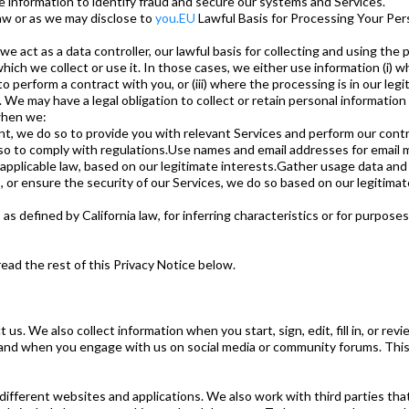
e information to identify fraud and secure our systems and Services.
aw or as we may disclose to
you.EU
Lawful Basis for Processing Your Per
e act as a data controller, our lawful basis for collecting and using the
which we collect or use it. In those cases, we either use information (i)
o perform a contract with you, or (iii) where the processing is in our le
We may have a legal obligation to collect or retain personal informatio
 when we:
t, we do so to provide you with relevant Services and perform our cont
 do so to comply with regulations.Use names and email addresses for emai
applicable law, based on our legitimate interests.Gather usage data and 
r ensure the security of our Services, we do so based on our legitimate
as defined by California law, for inferring characteristics or for purpos
read the rest of this Privacy Notice below.
 us. We also collect information when you start, sign, edit, fill in, or 
 and when you engage with us on social media or community forums. This 
ifferent websites and applications. We also work with third parties that