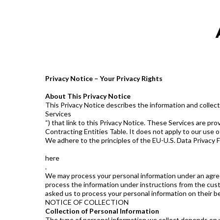
Privacy Notice – Your Privacy Rights
About This Privacy Notice
This Privacy Notice describes the information and collecti
Services
“) that link to this Privacy Notice. These Services are pr
Contracting Entities Table. It does not apply to our use o
We adhere to the principles of the EU-U.S. Data Privacy 
here
.
We may process your personal information under an agreem
process the information under instructions from the cust
asked us to process your personal information on their be
NOTICE OF COLLECTION
Collection of Personal Information
The type of personal information we collect depends on you