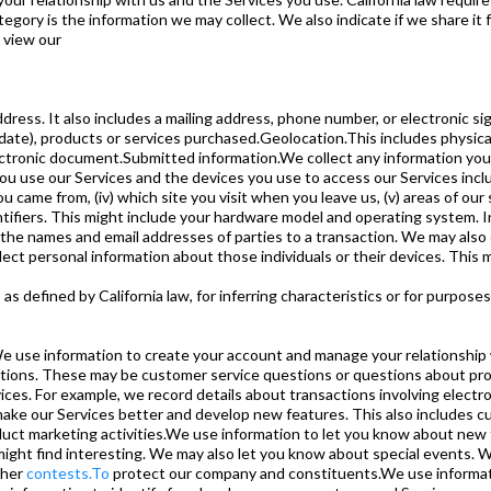
egory is the information we may collect. We also indicate if we share it 
 view our
ress. It also includes a mailing address, phone number, or electronic si
 date), products or services purchased.Geolocation.This includes physical
lectronic document.Submitted information.We collect any information yo
 use our Services and the devices you use to access our Services includi
ou came from, (iv) which site you visit when you leave us, (v) areas of our
entifiers. This might include your hardware model and operating system. 
 names and email addresses of parties to a transaction. We may also col
lect personal information about those individuals or their devices. This 
as defined by California law, for inferring characteristics or for purpos
 use information to create your account and manage your relationship 
estions. These may be customer service questions or questions about p
ices. For example, we record details about transactions involving elec
make our Services better and develop new features. This also includes 
uct marketing activities.We use information to let you know about new 
might find interesting. We may also let you know about special events. 
ther
contests.To
protect our company and constituents.We use informat