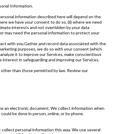
sonal Information.
 personal information described here will depend on the
 where we have your consent to do so, (ii) where we need
gitimate interests and not overridden by your data
n or may need the personal information to protect your
ract with you.Gather and record data associated with the
l marketing purposes, we do so with your consent (which
analyze it to improve our Services, make conscientious
 interest in safeguarding and improving our Services.
es other than those permitted by law. Review our
review an electronic document. We collect information when
could be done in person, online, or by phone.
 collect personal information this way. We use several