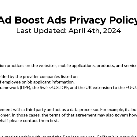
Ad Boost Ads Privacy Polic
Last Updated: April 4th, 2024
on practices on the websites, mobile applications, products, and services
ovided by the provider companies listed on
f employee or job applicant information.
Framework (DPF), the Swiss-U.S. DPF, and the UK extension to the EU-U.S.
ent with a third party and act as a data processor. For example, if a bu
omer. In those cases, the terms of that agreement may also govern how yo
half, please contact them first.
r relationship with us and the Services you use. California law requires 